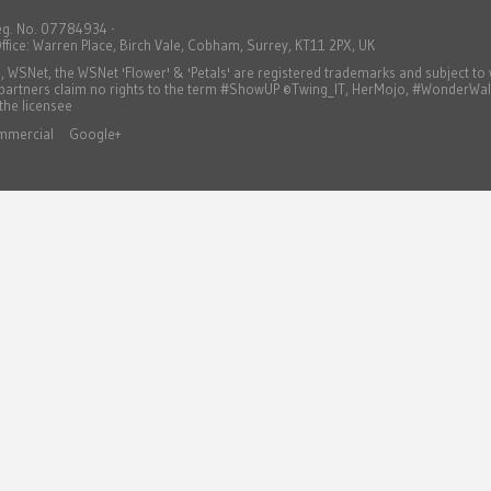
eg. No. 07784934 -
ffice: Warren Place, Birch Vale, Cobham, Surrey, KT11 2PX, UK
WSNet, the WSNet 'Flower' & 'Petals' are registered trademarks and subject t
 partners claim no rights to the term #ShowUP ©Twing_IT, HerMojo, #WonderWa
 the licensee
mmercial
Google+