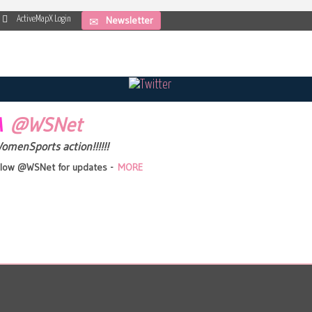
Newsletter
ActiveMapX Login
IA
@WSNet
WomenSports action!!!!!!
follow @WSNet for updates -
MORE