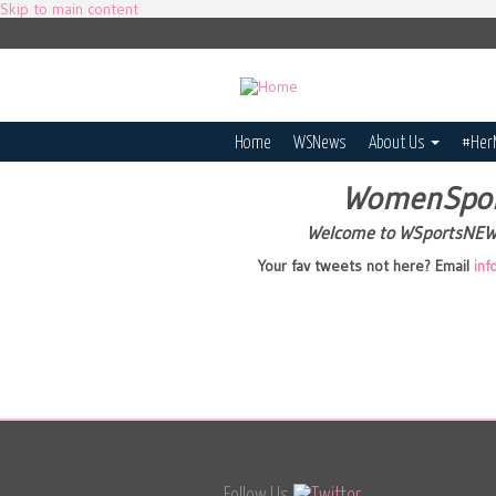
Skip to main content
Home
WSNews
About Us
#Her
WomenSpo
Welcome to WSportsNE
Your fav tweets not here? Email
in
Follow Us