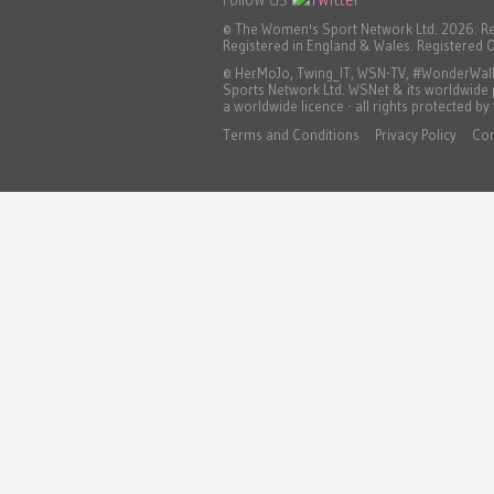
© The Women's Sport Network Ltd. 2026: R
Registered in England & Wales. Registered O
© HerMoJo, Twing_IT, WSN-TV, #WonderWall, 
Sports Network Ltd. WSNet & its worldwide
a worldwide licence - all rights protected by
Terms and Conditions
Privacy Policy
Co