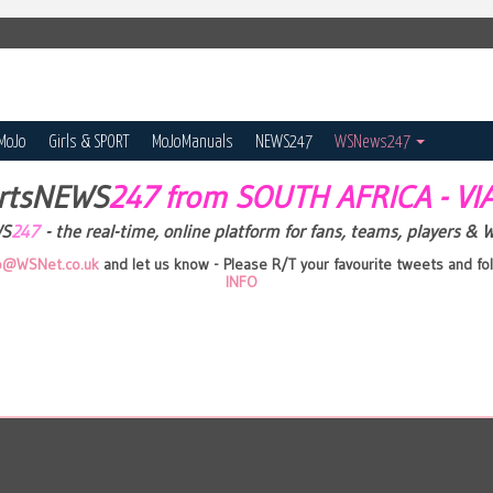
MoJo
Girls & SPORT
MoJoManuals
NEWS247
WSNews247
rtsNEWS
247 from SOUTH AFRICA - V
WS
247
- the real-time, online platform for fans, teams, players & 
fo@WSNet.co.uk
and let us know - Please R/T your favourite tweets and 
INFO