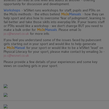
athletes can read at one level and adults at another - offering
opportunity for discussion and development.
Workshops
- WSNet runs workshops for staff, pupils and PTAs on
the MoJo methods - the ethos behind
MoJo
Manuals
- how they can
help sport and also how to overcome 'fear of judngment', learning to
fail better and take those siklls into everyday life. If your teams staff
or PTAs would like a workshop - we don't chanrge BUT you need to
make a bulk order for
MoJo
Manuals
. Please email Jo
jo.c@wsnet.co.uk
for more info.
If you feel you understand some of the issues faced by pubescent
girls starting out in your sport and would like to help generate
a
MoJo
Manual
for your sport or would like to be a WSNet ‘lead’ on
Physical Literacy for your sport, please make contact by emailing Jo -
jo.c@wsnet.co.uk
Please provide a few details of your experiences and some key
views on coaching girls in your sport.