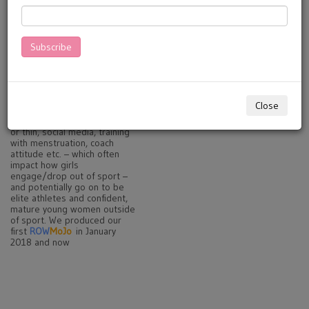
with sport-related skills.
Targeted at clubs, coaches,
schools and parents - and
girls themselves. .
Subscribe
MoJo
Manuals
are about
'Physical Literacy' - stable,
confident movement around
sport and in life. They also
cover a range of other
Close
emotive issues such as: body
image, diet, breast health, fit
or thin, social media, training
with menstruation, coach
attitude etc. – which often
impact how girls
engage/drop out of sport –
and potentially go on to be
elite athletes and confident,
mature young women outside
of sport. We produced our
first
ROW
MoJo
in January
2018 and now