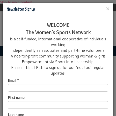
Skip to main content
Newsletter
ActiveMapX Login
×
Newsletter Signup
WELCOME
The Women’s Sports Network
Is a self-funded, international cooperative of individuals
working
independently as associates and part-time volunteers.
Navigation
A not-for-profit community supporting women & girls
Empowerment via Sport into Leadership.
MoJoManuals
Please FEEL FREE to sign up for our ‘not too’ regular
updates.
MoJo
Manuals - Inner Strength - Outer
Email
*
Confidence in teenage girls
The Women’s Sports Network
has just launched a series of
First name
manuals to help teenage girls
starting out in competitive
sport to develop greater
body confidence in parallel
Last name