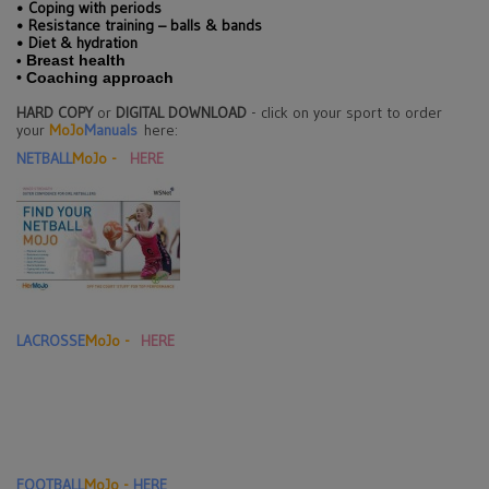
•
Coping with periods
•
Resistance training – balls & bands
•
Diet & hydration
Breast health
•
•
Coaching approach
HARD COPY
or
DIGITAL DOWNLOAD
- click on your sport to order
your
MoJo
Manuals
here:
NETBALL
MoJo -
HERE
LACROSSE
MoJo -
HERE
F
OOTBALL
MoJo -
HERE