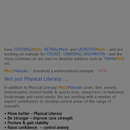
have
FOOTBALL
MoJo
,
NETBALLMoJo
and
LACROSSE
MoJo
– and are
working on manuals for
CRICKET
,
CANOEING
,
BADMINTON
- and the
story continues as we start to develop editions such as ‘
MaMa
MoJo
’
etc.
MoJo
Manuals
-
download a watermarked example -
HERE
Not just Physical Literacy . . .
In addition to Physical Literacy'
MoJo
Manuals
cover, diet, anxiety,
menstruation, breast health & sports bras, sleep/rest, re-hydration,
body image and social media. We are working with a number of
expert contributors to develop central areas of this range of
manual's.
•
Move better – Physical Literacy
•
Be stronger – improve core strength
•
Posture & gait stability
•
Raise confidence – control anxiety