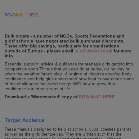
ROW
MoJo -
HERE
Bulk orders - a number of NGBs, Sports Federations and
girls' schools have negotiated bulk purchase discounts.
These offer big savings, particularly for organisations
outside of Europe - please email
jo.c@wsnet.co.uk
for more
info.
Essential support, advice & guidance for teenage girls getting into
competitive sport.Things that you can do at home, on holiday or
when the weather 'stops play'. A regime of ideas to develop body
confidence and help girls understand how best to overcome some
of the challenges that sport brings AND how to grow that
confidence into other areas of life.
Download a 'Watermarked' copy of
ROWMoJO HERE
Target Audience
These manuals designed to help at schools, clubs, coaches parents -
as well as the girls themselves. They are written such that the